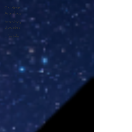
Children
Astrology
Astrology
Updates
Lifestyle