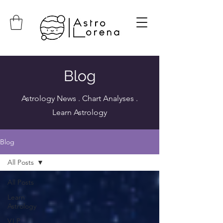
Blog
Astrology News . Chart Analyses .
Learn Astrology
Blog
All Posts
All Posts
Learn
Astrology
V.I.P.