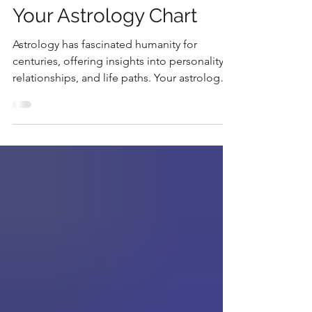
Unlock the Secrets of
Your Astrology Chart
Astrology has fascinated humanity for
centuries, offering insights into personality,
relationships, and life paths. Your astrology
chart...