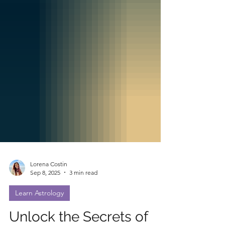
Lorena Costin
Sep 8, 2025
3 min read
Learn Astrology