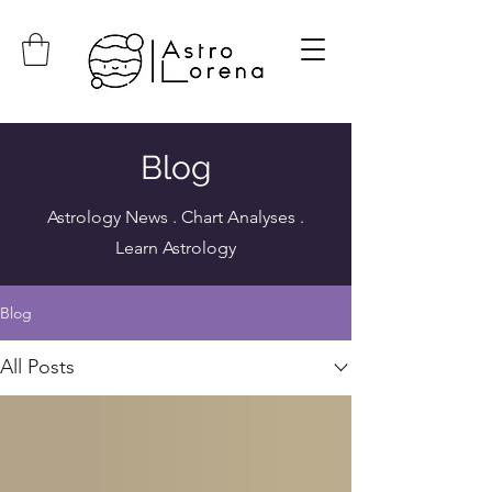
Blog
Astrology News . Chart Analyses .
Learn Astrology
Blog
All Posts