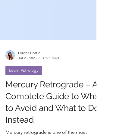
Lorena Costin
Jul 25, 2025
3 min read
Learn Astrology
Mercury Retrograde – A
Complete Guide to What
to Avoid and What to Do