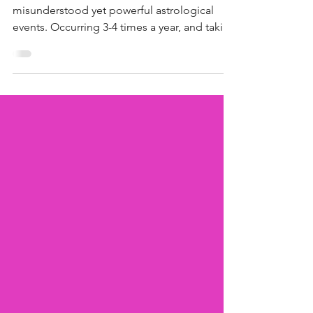
Instead
Mercury retrograde is one of the most
misunderstood yet powerful astrological
events. Occurring 3-4 times a year, and taking
approximately 3 weeks for this period to
pass, Mercury retrograde represents that
"annoying" yet "insightful" period where
things go wrong and lessons are learned. If
you’ve ever wondered why things suddenly
go wrong, such as emails vanishing, plans
collapsing, or exes popping up out of
nowhere, that might be Mercury retrograde
playing its role.