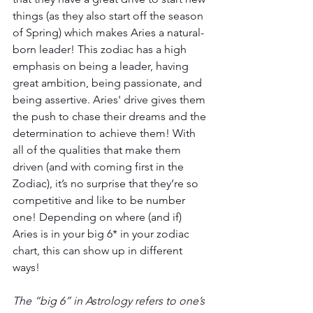
things (as they also start off the season 
of Spring) which makes Aries a natural-
born leader! This zodiac has a high 
emphasis on being a leader, having 
great ambition, being passionate, and 
being assertive. Aries' drive gives them 
the push to chase their dreams and the 
determination to achieve them! With 
all of the qualities that make them 
driven (and with coming first in the 
Zodiac), it’s no surprise that they’re so 
competitive and like to be number 
one! Depending on where (and if) 
Aries is in your big 6* in your zodiac 
chart, this can show up in different 
ways!
The “big 6” in Astrology refers to one’s 