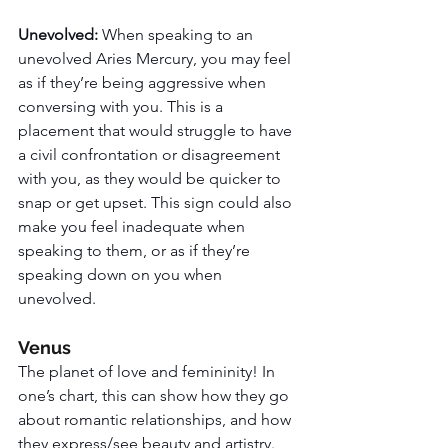
Unevolved: 
When speaking to an 
unevolved Aries Mercury, you may feel 
as if they’re being aggressive when 
conversing with you. This is a 
placement that would struggle to have 
a civil confrontation or disagreement 
with you, as they would be quicker to 
snap or get upset. This sign could also 
make you feel inadequate when 
speaking to them, or as if they’re 
speaking down on you when 
unevolved. 
Venus
The planet of love and femininity! In 
one’s chart, this can show how they go 
about romantic relationships, and how 
they express/see beauty and artistry. 