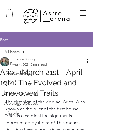
Post
All Posts
Jessica Young
All Posts
Apr 1, 2024
5 min read
Aries (March 21st - April
Learn Astrology
19th) The Evolved and
V.I.P.
Unevolved Traits
Children Astrology
The first sign of the Zodiac, Aries! Also 
Astrology Updates
known as the ruler of the first house. 
Lifestyle
Aries is a cardinal fire sign that is 
represented by the ram! This means 
that they have a great drive to start new 