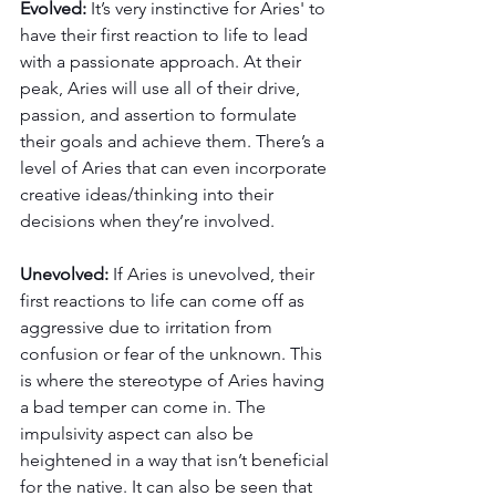
Evolved: 
It’s very instinctive for Aries' to 
have their first reaction to life to lead 
with a passionate approach. At their 
peak, Aries will use all of their drive, 
passion, and assertion to formulate 
their goals and achieve them. There’s a 
level of Aries that can even incorporate 
creative ideas/thinking into their 
decisions when they’re involved. 
Unevolved: 
If Aries is unevolved, their 
first reactions to life can come off as 
aggressive due to irritation from 
confusion or fear of the unknown. This 
is where the stereotype of Aries having 
a bad temper can come in. The 
impulsivity aspect can also be 
heightened in a way that isn’t beneficial 
for the native. It can also be seen that 