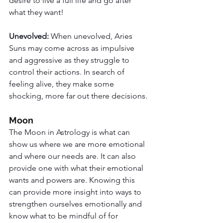
desire to live a full life and go after 
what they want!
Unevolved: 
When unevolved, Aries 
Suns may come across as impulsive 
and aggressive as they struggle to 
control their actions. In search of 
feeling alive, they make some 
shocking, more far out there decisions. 
Moon
The Moon in Astrology is what can 
show us where we are more emotional 
and where our needs are. It can also 
provide one with what their emotional 
wants and powers are. Knowing this 
can provide more insight into ways to 
strengthen ourselves emotionally and 
know what to be mindful of for 