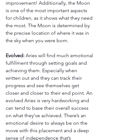
improvement! Additionally, the Moon 
is one of the most important aspects 
for children, as it shows what they need 
the most. The Moon is determined by 
the precise location of where it was in 
the sky when you were born.
Evolved: 
Aries will find much emotional 
fulfillment through setting goals and 
achieving them. Especially when 
written out and they can track their 
progress and see themselves get 
closer and closer to their end point. An 
evolved Aries is very hardworking and 
can tend to base their overall success 
on what they’ve achieved. There’s an 
emotional desire to always be on the 
move with this placement and a deep 
sense of independence that’s 