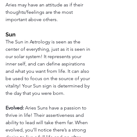
Aries may have an attitude as if their 
thoughts/feelings are the most 
important above others. 
Sun
The Sun in Astrology is seen as the 
center of everything, just as it is seen in 
our solar system! It represents your 
inner self, and can define aspirations 
and what you want from life. It can also 
be used to focus on the source of your 
vitality! Your Sun sign is determined by 
the day that you were born. 
Evolved: 
Aries Suns have a passion to 
thrive in life! Their assertiveness and 
ability to lead will take them far. When 
evolved, you’ll notice there’s a strong 