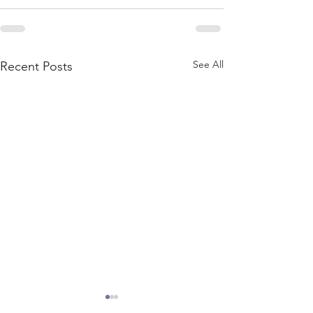
See All
Recent Posts