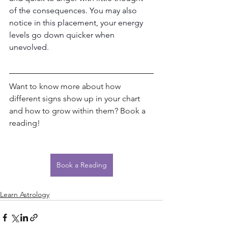
of the consequences. You may also 
notice in this placement, your energy 
levels go down quicker when 
unevolved. 
Want to know more about how 
different signs show up in your chart 
and how to grow within them? Book a 
reading!
Book a Reading
Learn Astrology