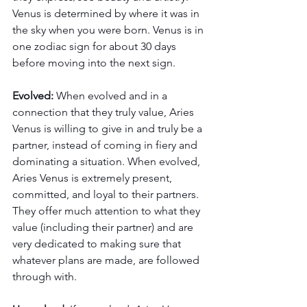
Venus is determined by where it was in 
the sky when you were born. Venus is in 
one zodiac sign for about 30 days 
before moving into the next sign. 
Evolved:
 When evolved and in a 
connection that they truly value, Aries 
Venus is willing to give in and truly be a 
partner, instead of coming in fiery and 
dominating a situation. When evolved, 
Aries Venus is extremely present, 
committed, and loyal to their partners. 
They offer much attention to what they 
value (including their partner) and are 
very dedicated to making sure that 
whatever plans are made, are followed 
through with. 