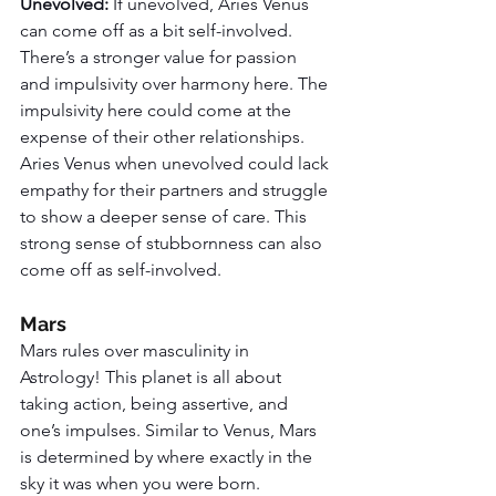
Unevolved: 
If unevolved, Aries Venus 
can come off as a bit self-involved. 
There’s a stronger value for passion 
and impulsivity over harmony here. The 
impulsivity here could come at the 
expense of their other relationships. 
Aries Venus when unevolved could lack 
empathy for their partners and struggle 
to show a deeper sense of care. This 
strong sense of stubbornness can also 
come off as self-involved. 
Mars
Mars rules over masculinity in 
Astrology! This planet is all about 
taking action, being assertive, and 
one’s impulses. Similar to Venus, Mars 
is determined by where exactly in the 
sky it was when you were born. 