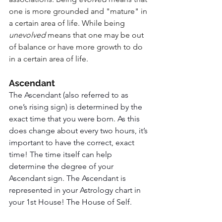
one is more grounded and "mature" in 
a certain area of life. While being 
unevolved 
means that one may be out 
of balance or have more growth to do 
in a certain area of life. 
Ascendant
The Ascendant (also referred to as 
one’s rising sign) is determined by the 
exact time that you were born. As this 
does change about every two hours, it’s 
important to have the correct, exact 
time! The time itself can help 
determine the degree of your 
Ascendant sign. The Ascendant is 
represented in your Astrology chart in 
your 1st House! The House of Self.