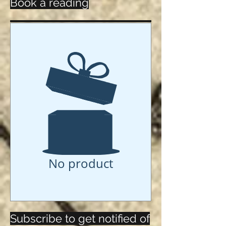
Book a reading
No product
Subscribe to get notified of