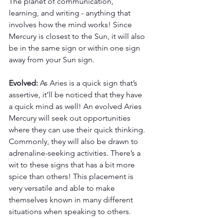
The planet of communication, 
learning, and writing - anything that 
involves how the mind works! Since 
Mercury is closest to the Sun, it will also 
be in the same sign or within one sign 
away from your Sun sign.
Evolved: 
As Aries is a quick sign that’s 
assertive, it’ll be noticed that they have 
a quick mind as well! An evolved Aries 
Mercury will seek out opportunities 
where they can use their quick thinking. 
Commonly, they will also be drawn to 
adrenaline-seeking activities. There’s a 
wit to these signs that has a bit more 
spice than others! This placement is 
very versatile and able to make 
themselves known in many different 
situations when speaking to others. 