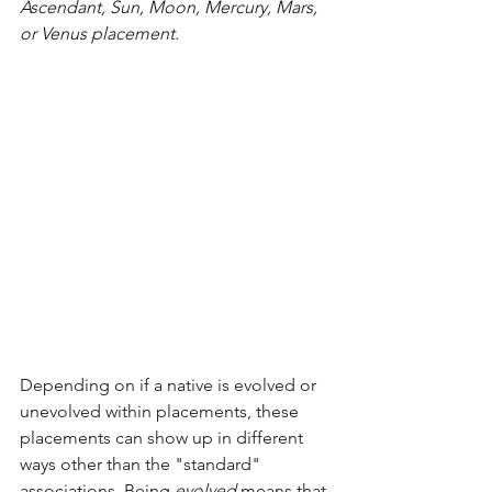
Ascendant, Sun, Moon, Mercury, Mars, 
or Venus placement.
Depending on if a native is evolved or 
unevolved within placements, these 
placements can show up in different 
ways other than the "standard" 
associations. Being 
evolved
 means that 