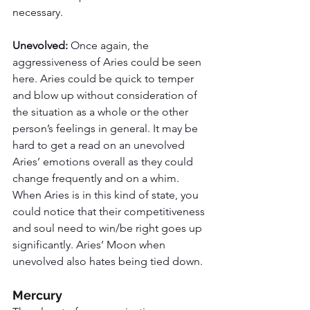
necessary. 
Unevolved: 
Once again, the 
aggressiveness of Aries could be seen 
here. Aries could be quick to temper 
and blow up without consideration of 
the situation as a whole or the other 
person’s feelings in general. It may be 
hard to get a read on an unevolved 
Aries’ emotions overall as they could 
change frequently and on a whim. 
When Aries is in this kind of state, you 
could notice that their competitiveness 
and soul need to win/be right goes up 
significantly. Aries’ Moon when 
unevolved also hates being tied down. 
Mercury