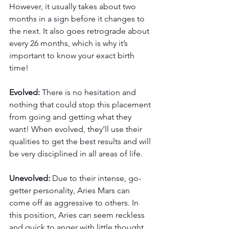
However, it usually takes about two 
months in a sign before it changes to 
the next. It also goes retrograde about 
every 26 months, which is why it’s 
important to know your exact birth 
time!
Evolved: 
There is no hesitation and 
nothing that could stop this placement 
from going and getting what they 
want! When evolved, they’ll use their 
qualities to get the best results and will 
be very disciplined in all areas of life. 
Unevolved: 
Due to their intense, go-
getter personality, Aries Mars can 
come off as aggressive to others. In 
this position, Aries can seem reckless 
and quick to anger with little thought 