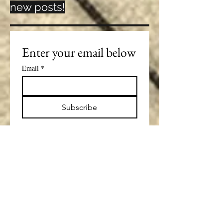
new posts!
Enter your email below
Email
*
Subscribe
Lorena Costin
Sep 8, 2025